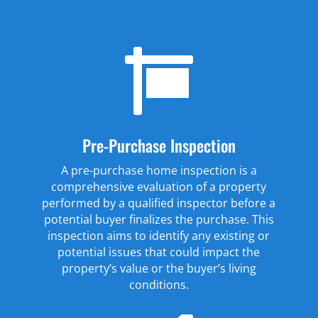

Pre-Purchase Inspection
A pre-purchase home inspection is a
comprehensive evaluation of a property
performed by a qualified inspector before a
potential buyer finalizes the purchase. This
inspection aims to identify any existing or
potential issues that could impact the
property’s value or the buyer’s living
conditions.