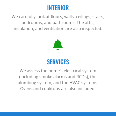
INTERIOR
We carefully look at floors, walls, ceilings, stairs,
bedrooms, and bathrooms. The attic,
insulation, and ventilation are also inspected.

SERVICES
We assess the home’s electrical system
(including smoke alarms and RCDs), the
plumbing system, and the HVAC systems.
Ovens and cooktops are also included.