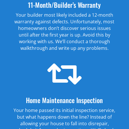
11-Month/Builder’s Warranty
Your builder most likely included a 12-month
warranty against defects. Unfortunately, most
homeowners don’t discover serious issues
until after the first year is up. Avoid this by
working with us. We’ll conduct a thorough
walkthrough and write up any problems.

Home Maintenance Inspection
Your home passed its initial inspection service,
but what happens down the line? Instead of
allowing your house to fall into disrepair,