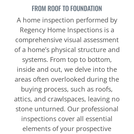
FROM ROOF TO FOUNDATION
A home inspection performed by
Regency Home Inspections is a
comprehensive visual assessment
of a home’s physical structure and
systems. From top to bottom,
inside and out, we delve into the
areas often overlooked during the
buying process, such as roofs,
attics, and crawlspaces, leaving no
stone unturned. Our professional
inspections cover all essential
elements of your prospective