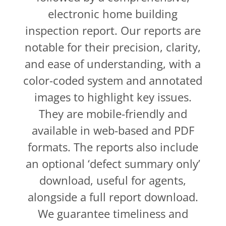
electronic home building
inspection report. Our reports are
notable for their precision, clarity,
and ease of understanding, with a
color-coded system and annotated
images to highlight key issues.
They are mobile-friendly and
available in web-based and PDF
formats. The reports also include
an optional ‘defect summary only’
download, useful for agents,
alongside a full report download.
We guarantee timeliness and