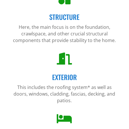
STRUCTURE
Here, the main focus is on the foundation,
crawlspace, and other crucial structural
components that provide stability to the home.

EXTERIOR
This includes the roofing system* as well as
doors, windows, cladding, fascias, decking, and
patios.
