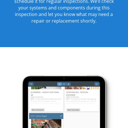
schedule it for regular inspections. We’ll check
your systems and components during this
inspection and let you know what may need a
repair or replacement shortly.