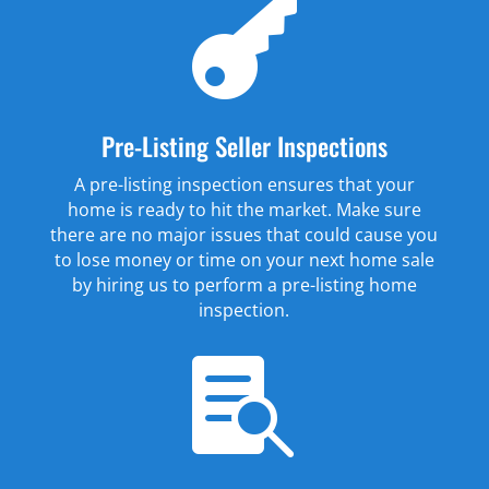

Pre-Listing Seller Inspections
A pre-listing inspection ensures that your
home is ready to hit the market. Make sure
there are no major issues that could cause you
to lose money or time on your next home sale
by hiring us to perform a pre-listing home
inspection.
