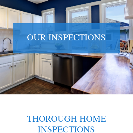
OUR INSPECTIONS
THOROUGH HOME
INSPECTIONS