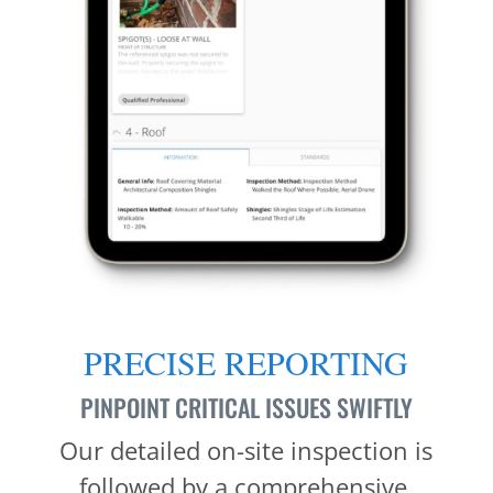
PRECISE REPORTING
PINPOINT CRITICAL ISSUES SWIFTLY
Our detailed on-site inspection is
followed by a comprehensive,