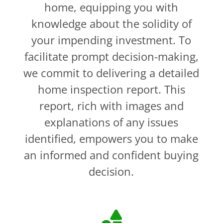
home, equipping you with
knowledge about the solidity of
your impending investment. To
facilitate prompt decision-making,
we commit to delivering a detailed
home inspection report. This
report, rich with images and
explanations of any issues
identified, empowers you to make
an informed and confident buying
decision.
