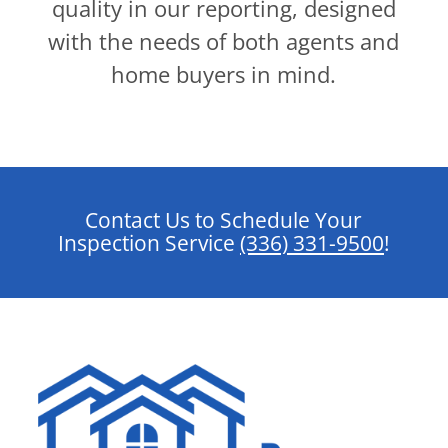
quality in our reporting, designed
with the needs of both agents and
home buyers in mind.
Contact Us to Schedule Your
Inspection Service
(336) 331-9500
!