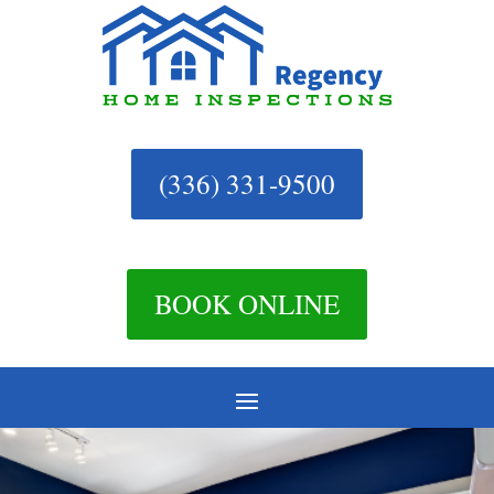
(336) 331-9500
BOOK ONLINE